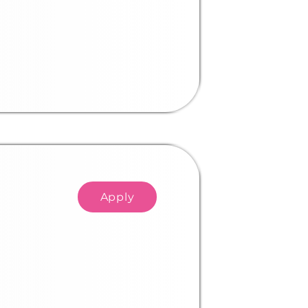
Apply