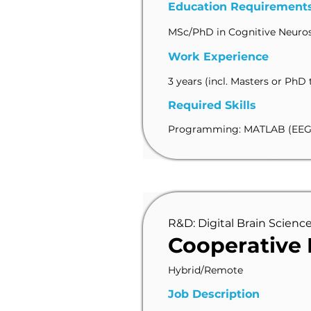
Education Requirement
MSc/PhD in Cognitive Neurosc
Work Experience
3 years (incl. Masters or PhD 
Required Skills
Programming: MATLAB (EEGL
R&D: Digital Brain Scienc
Cooperative
Hybrid/Remote
Job Description