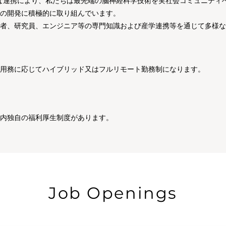
密接な連携により、私たちは最先端の脳神経科学技術を実社会コミュニテ
の開発に積極的に取り組んでいます。
者、研究員、エンジニア等の専門知識および産学連携等を通じて多様な
用務に応じてハイブリッド又はフルリモート勤務制になります。
社内独自の福利厚生制度があります。
Job Openings