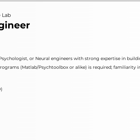
e Lab
gineer
 Psychologist, or Neural engineers with strong expertise in bu
ograms (Matlab/Psychtoolbox or alike) is required; familiarity in
D)