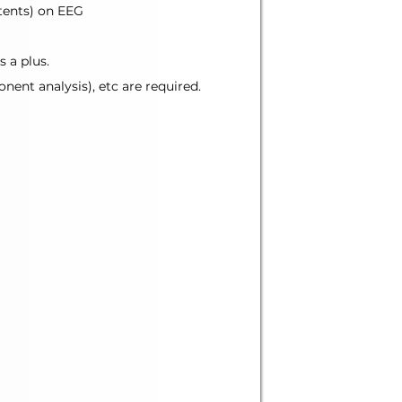
atents) on EEG
 a plus.
nent analysis), etc are required.