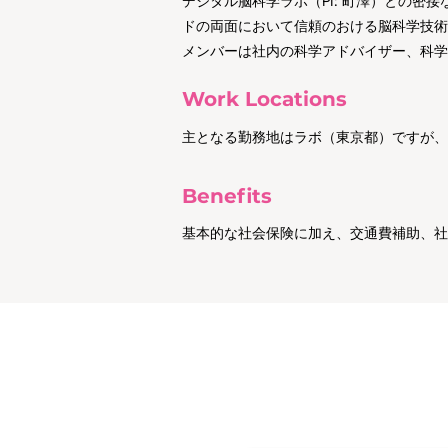
デジタル脳科学ラボ（PI: 町澤）との
ドの両面において信頼のおける脳科学技術
メンバーは社内の科学アドバイザー、科学
Work Locations
主となる勤務地はラボ（東京都）ですが、
Benefits
基本的な社会保険に加え、交通費補助、