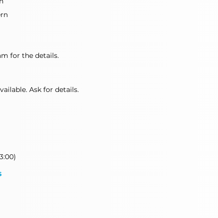
n
ern
m for the details.
ilable. Ask for details.
3:00)
s