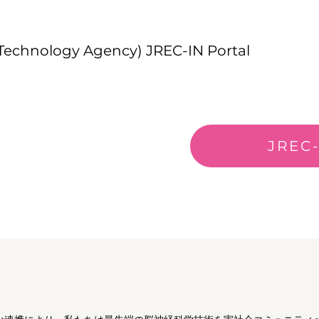
 Technology Agency) JREC-IN Portal
JREC