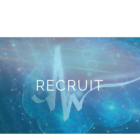
e
Company
Services
News
Recruit
Ac
RECRUIT