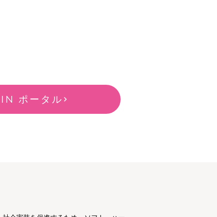
-IN ポータル