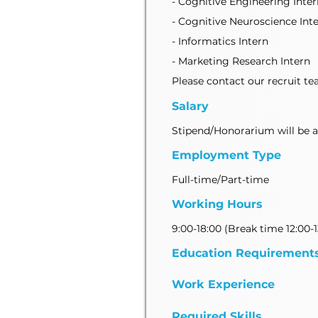
- Cognitive Engineering Inter
- Cognitive Neuroscience Int
- Informatics Intern
- Marketing Research Intern
Please contact our recruit tea
Salary
Stipend/Honorarium will be ava
Employment Type
Full-time/Part-time
Working Hours
9:00-18:00 (Break time 12:00-1
Education Requirement
Work Experience
Required Skills