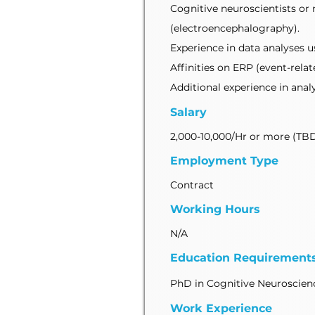
Cognitive neuroscientists or 
(electroencephalography).
Experience in data analyses u
Affinities on ERP (event-rela
Additional experience in analy
Salary
2,000-10,000/Hr or more (TB
Employment Type
Contract
Working Hours
N/A
Education Requirement
PhD in Cognitive Neuroscienc
Work Experience