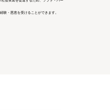
ィへ社会実装を促進するため、ソフト・ハー
経験・恩恵を受けることができます。