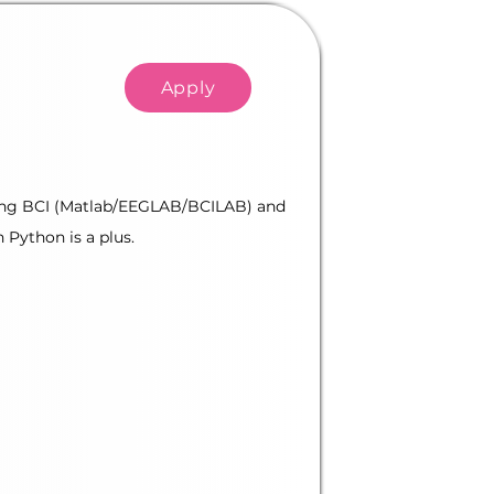
Apply
ilding BCI (Matlab/EEGLAB/BCILAB) and
 Python is a plus.