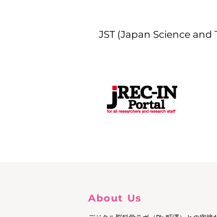
JST (Japan Science and
About Us