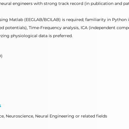
neural engineers with strong track record (in publication and p
sing Matlab (EEGLAB/BCILAB) is required; familiarity in Python is
ted potentials), Time-Frequency analysis, ICA (independent compo
zing physiological data is preferred.
D)
s
e, Neuroscience, Neural Engineering or related fields