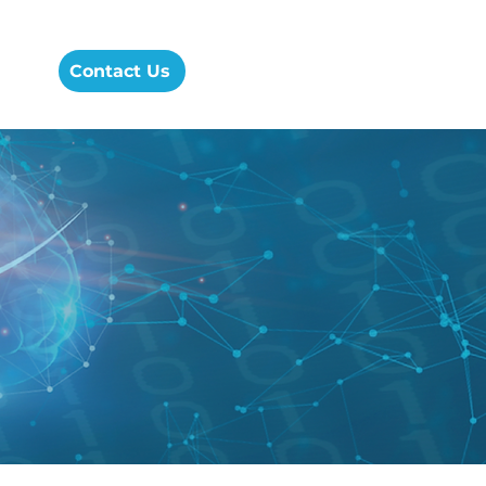
cess
Contact Us