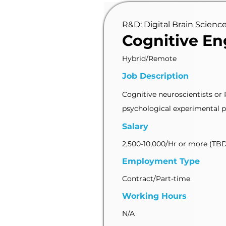
R&D: Digital Brain Scienc
Cognitive En
Hybrid/Remote
Job Description
Cognitive neuroscientists or
psychological experimental pr
Salary
2,500-10,000/Hr or more (TB
Employment Type
Contract/Part-time
Working Hours
N/A