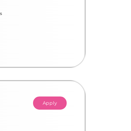
s
Apply