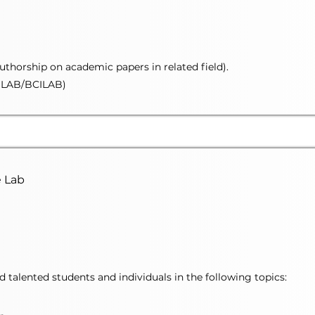
authorship on academic papers in related field).
LAB/BCILAB)
e Lab
talented students and individuals in the following topics: