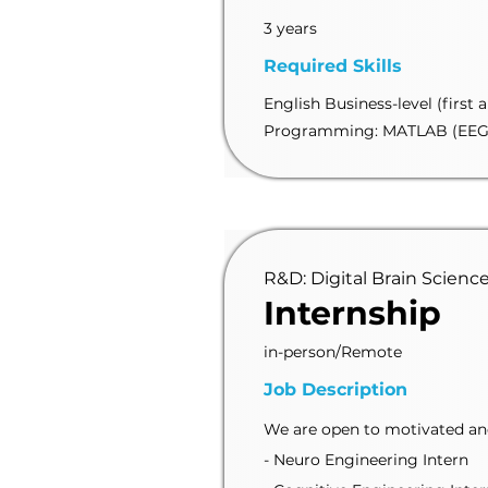
3 years
Required Skills
English Business-level (first 
Programming: MATLAB (EEG
R&D: Digital Brain Scienc
Internship
in-person/Remote
Job Description
We are open to motivated and 
- Neuro Engineering Intern