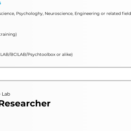
s
ience, Psychologhy, Neuroscience, Engineering or related field
training)
AB/BCILAB/Psychtoolbox or alike)
e Lab
 Researcher