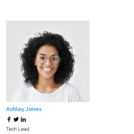
Ashley Jones
Tech Lead