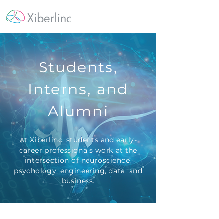
Students,
Interns, and
Alumni
At Xiberlinc, students and early-
career professionals work at the
intersection of neuroscience,
psychology, engineering, data, and
business.