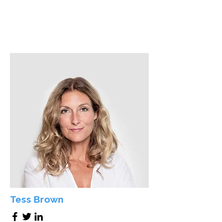
Tess Brown