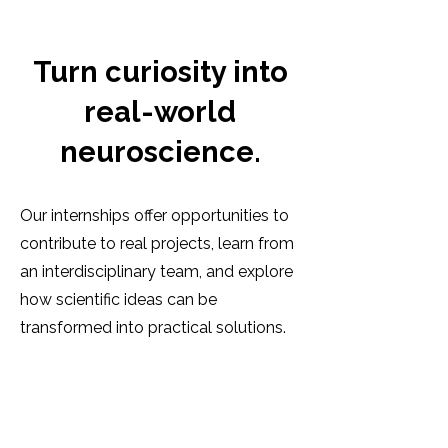
Turn curiosity into
real-world
neuroscience.
Our internships offer opportunities to
contribute to real projects, learn from
an interdisciplinary team, and explore
how scientific ideas can be
transformed into practical solutions.