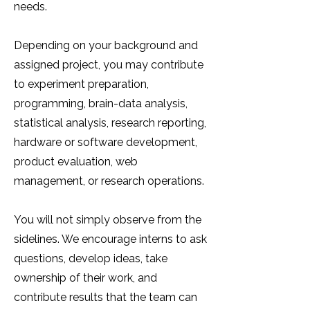
needs.
Depending on your background and
assigned project, you may contribute
to experiment preparation,
programming, brain-data analysis,
statistical analysis, research reporting,
hardware or software development,
product evaluation, web
management, or research operations.
You will not simply observe from the
sidelines. We encourage interns to ask
questions, develop ideas, take
ownership of their work, and
contribute results that the team can