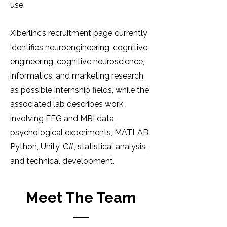
use.
Xiberlinc’s recruitment page currently
identifies neuroengineering, cognitive
engineering, cognitive neuroscience,
informatics, and marketing research
as possible internship fields, while the
associated lab describes work
involving EEG and MRI data,
psychological experiments, MATLAB,
Python, Unity, C#, statistical analysis,
and technical development.
Meet The Team