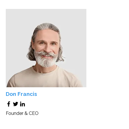
Don Francis
Founder & CEO