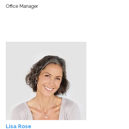
Office Manager
Lisa Rose