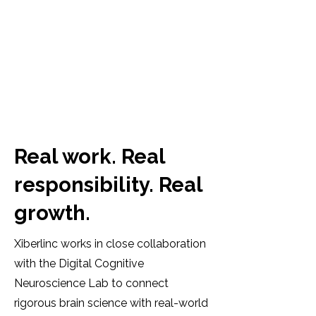
Real work. Real
responsibility. Real
growth.
Xiberlinc works in close collaboration
with the Digital Cognitive
Neuroscience Lab to connect
rigorous brain science with real-world