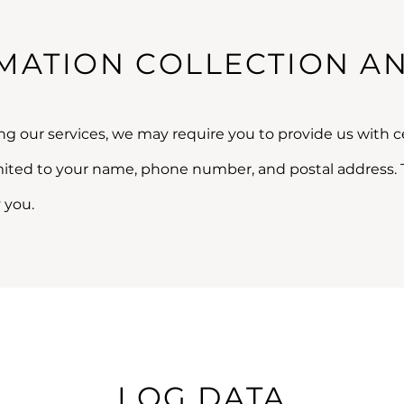
MATION COLLECTION A
ng our services, we may require you to provide us with ce
imited to your name, phone number, and postal address. 
 you.
LOG DATA