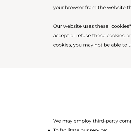
your browser from the website tha
Our website uses these "cookies" 
accept or refuse these cookies, 
cookies, you may not be able to u
We may employ third-party compa
To facilitate our service;