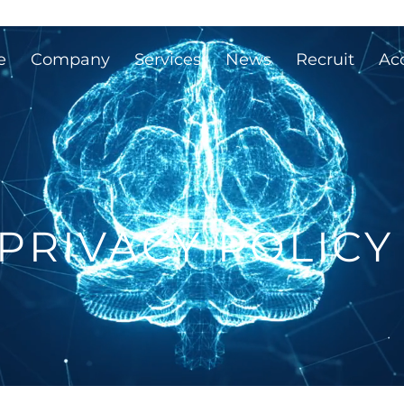
e
Company
Services
News
Recruit
Ac
PRIVACY POLICY