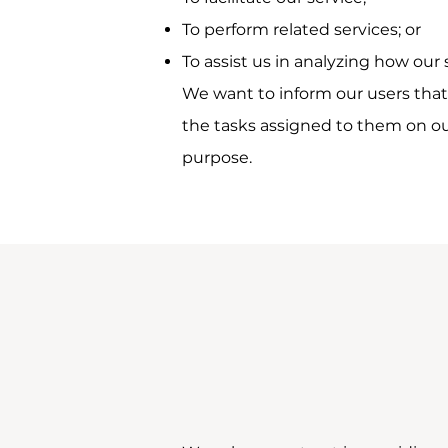
To perform related services; or
To assist us in analyzing how our 
We want to inform our users that 
the tasks assigned to them on our
purpose.