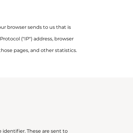
ur browser sends to us that is
rotocol ("IP") address, browser
 those pages, and other statistics.
dentifier. These are sent to