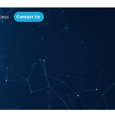
cess
Contact Us