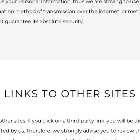
 us your Personal Information, thus we are striving to 
hat no method of transmission over the internet, or meth
t guarantee its absolute security.
LINKS TO OTHER SITES
her sites. If you click on a third-party link, you will be d
ated by us. Therefore, we strongly advise you to review th