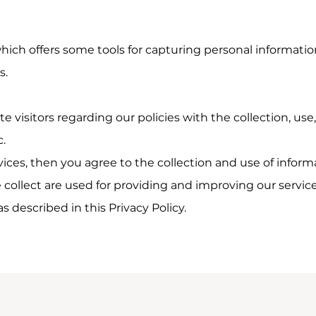
which offers some tools for capturing personal informatio
s.
e visitors regarding our policies with the collection, use
c.
vices, then you agree to the collection and use of informat
collect are used for providing and improving our service
 described in this Privacy Policy.