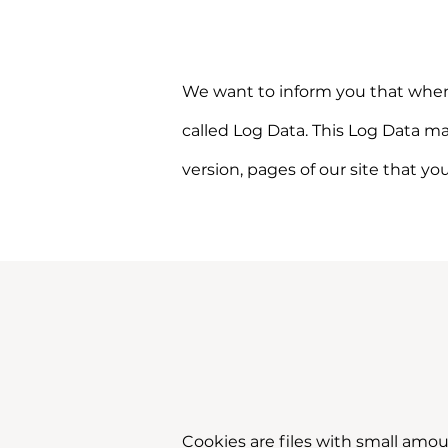
We want to inform you that whenev
called Log Data. This Log Data ma
version, pages of our site that yo
Cookies are files with small amo