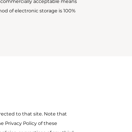
use commercially acceptable means
od of electronic storage is 100%
irected to that site. Note that
e Privacy Policy of these