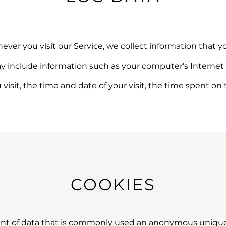
er you visit our Service, we collect information that yo
y include information such as your computer's Internet P
u visit, the time and date of your visit, the time spent on
COOKIES
unt of data that is commonly used an anonymous unique i