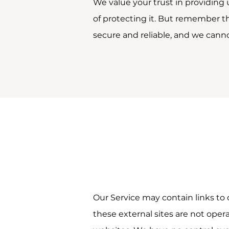
We value your trust in providing
of protecting it. But remember t
secure and reliable, and we canno
Our Service may contain links to ot
these external sites are not oper