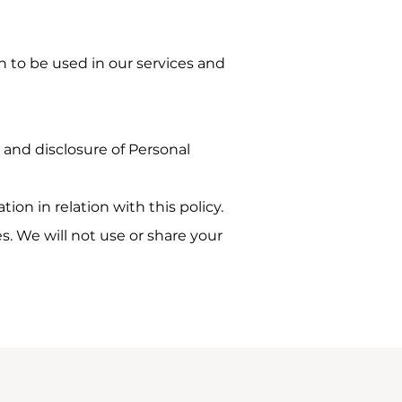
n to be used in our services and
, and disclosure of Personal
ion in relation with this policy.
s. We will not use or share your