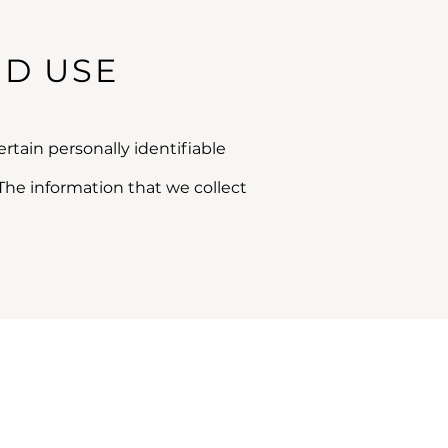
ND USE
rtain personally identifiable
The information that we collect