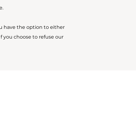
e.
u have the option to either
f you choose to refuse our