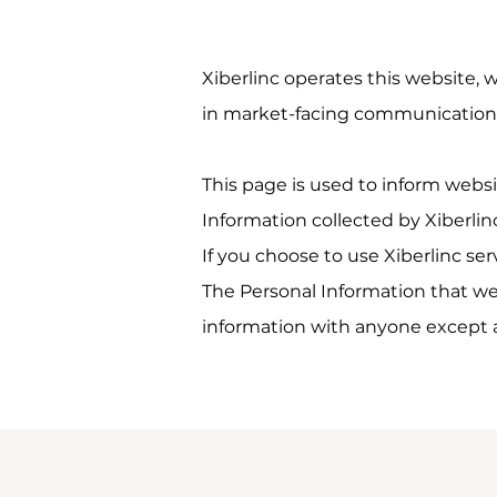
Xiberlinc operates this website, 
in market-facing communication
This page is used to inform websit
Information collected by Xiberlin
If you choose to use Xiberlinc ser
The Personal Information that we 
information with anyone except as