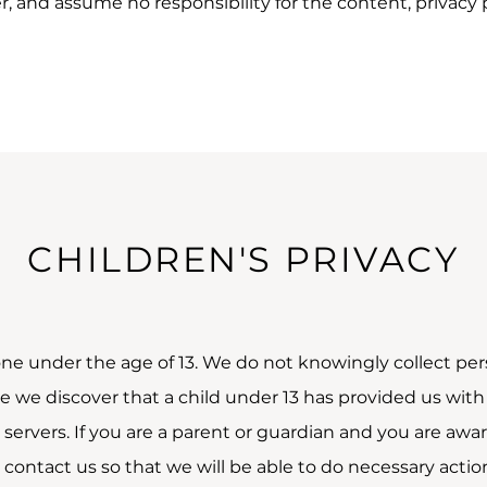
 and assume no responsibility for the content, privacy pol
CHILDREN'S PRIVACY
ne under the age of 13. We do not knowingly collect pers
se we discover that a child under 13 has provided us wit
servers. If you are a parent or guardian and you are awa
 contact us so that we will be able to do necessary actio