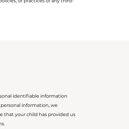
icies, or practices of any third-
onal identifiable information
h personal information, we
re that your child has provided us
ns.