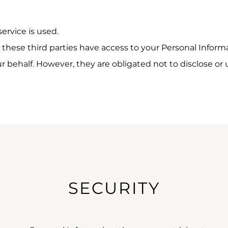
service is used.
these third parties have access to your Personal Informa
 behalf. However, they are obligated not to disclose or 
SECURITY