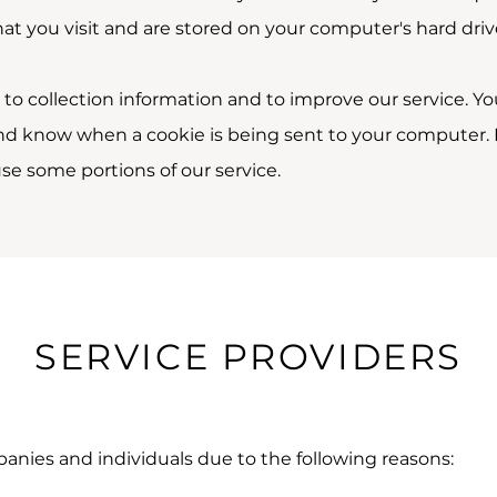
t you visit and are stored on your computer's hard driv
to collection information and to improve our service. Yo
and know when a cookie is being sent to your computer. I
se some portions of our service.
SERVICE PROVIDERS
nies and individuals due to the following reasons: