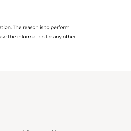
tion. The reason is to perform
use the information for any other