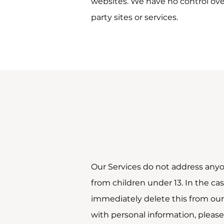
websites. We have no control over,
party sites or services.
Our Services do not address anyo
from children under 13. In the ca
immediately delete this from our 
with personal information, please