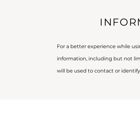
INFOR
For a better experience while usi
information, including but not l
will be used to contact or identify