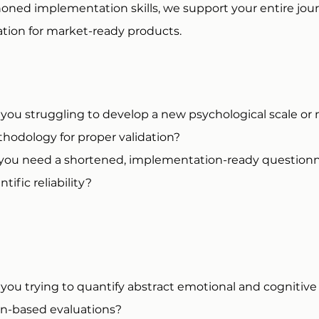
-honed implementation skills, we support your entire jo
ion for market-ready products.
 you struggling to develop a new psychological scale or
hodology for proper validation?
you need a shortened, implementation-ready questionna
ntific reliability?​
 you trying to quantify abstract emotional and cognitive 
in-based evaluations?