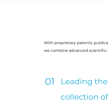
With proprietary patents, publica
we combine advanced scientific ex
01
Leading the 
collection o