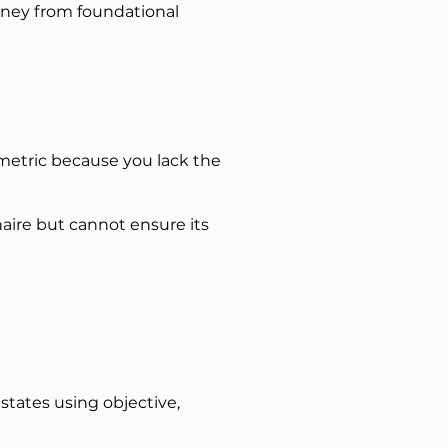
urney from foundational
 metric because you lack the
ire but cannot ensure its
states using objective,