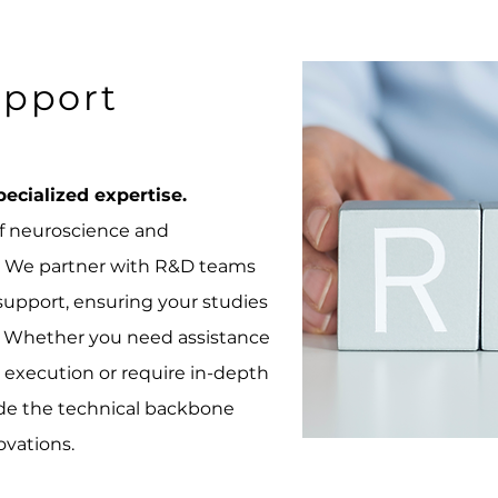
pport
ecialized expertise.
of neuroscience and
n. We partner with R&D teams
 support, ensuring your studies
on. Whether you need assistance
execution or require in-depth
vide the technical backbone
ovations.