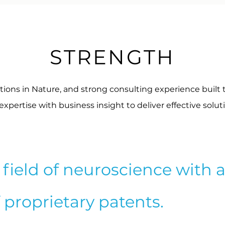
STRENGTH
tions in Nature, and strong consulting experience built 
pertise with business insight to deliver effective solut
field of neuroscience with 
f proprietary patents.