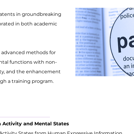
atents in groundbreaking
brated in both academic
e advanced methods for
tal functions with non-
vity, and the enhancement
ough a training program.
n Activity and Mental States
 Activity States from Human Expressive Information