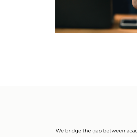
We bridge the gap between academ