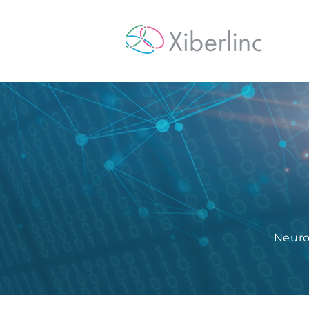
Hom
Neuro