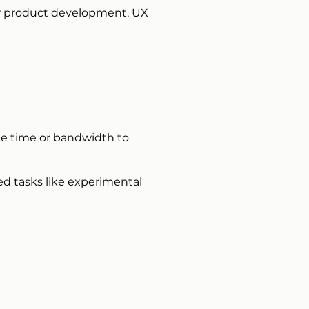
ur product development, UX
the time or bandwidth to
zed tasks like experimental