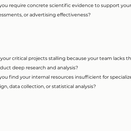
you require concrete scientific evidence to support yo
essments, or advertising effectiveness?
 your critical projects stalling because your team lacks 
duct deep research and analysis?
you find your internal resources insufficient for speciali
gn, data collection, or statistical analysis?