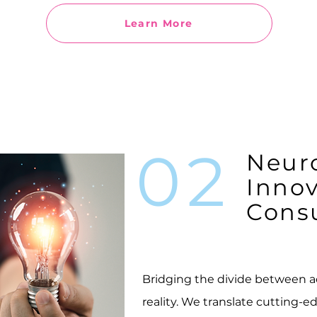
Learn More
02
Neur
Innov
Consu
Bridging the divide between 
reality. We translate cutting-