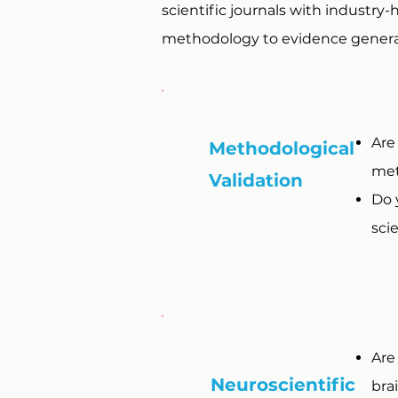
scientific journals with industry
methodology to evidence generat
Are
Methodological
met
Validation
Do 
scie
Are
Neuroscientific
bra