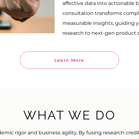
affective data into actionable 
consultation transforms comp
measurable insights, guiding 
research to next-gen product s
Learn More
WHAT WE DO
ic rigor and business agility. By fusing research credi