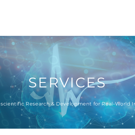
e
Company
Services
News
Recruit
Ac
SERVICES
scientific Research & Development for Real-World 