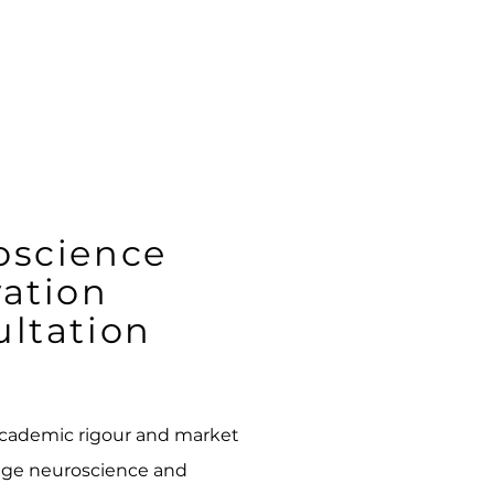
oscience
ation
ltation
academic rigour and market
edge neuroscience and