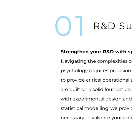
01
R&D Su
Strengthen your R&D with sp
Navigating the complexities 
psychology requires precisio
to provide critical operational
are built on a solid foundati
with experimental design and 
statistical modelling, we pro
necessary to validate your inn