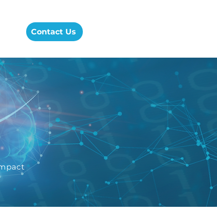
cess
Contact Us
Impact