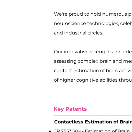
We're proud to hold numerous p
neuroscience technologies, cele
and industrial circles.
Our innovative strengths includ
assessing complex brain and men
contact estimation of brain acti
of higher cognitive abilities thr
Key Patents
Contactless Estimation of Brai
JP 7553089 - Estimation of Brain