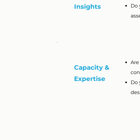
Insights
Do 
ass
Are
Capacity &
con
Expertise
Do 
desi