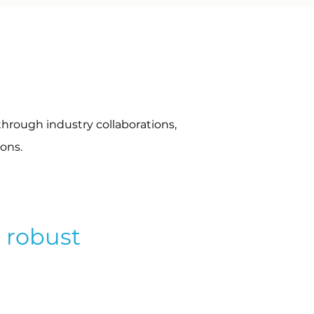
through industry collaborations,
ions.
a robust