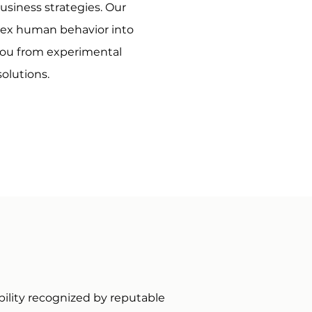
business strategies. Our
lex human behavior into
you from experimental
olutions.
bility recognized by reputable