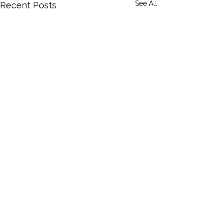
See All
Recent Posts
Privacy Policy
Accessibility Statement