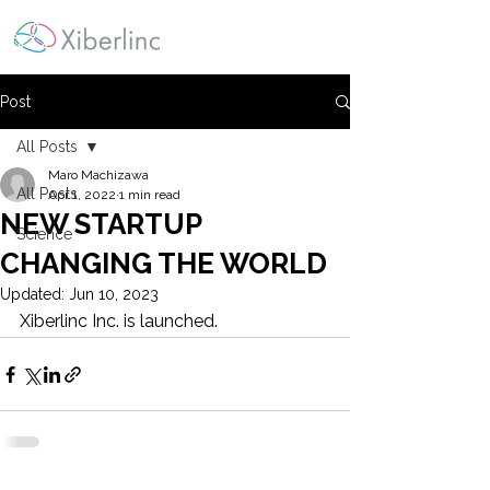
Post
All Posts
Maro Machizawa
All Posts
Apr 1, 2022
1 min read
NEW STARTUP
Science
CHANGING THE WORLD
Updated:
Jun 10, 2023
Xiberlinc Inc. is launched.