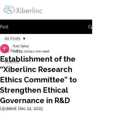
Post
All Posts
Yuki Sakai
All Posts
Oct 29, 2025
1 min read
Establishment of the
Science
“Xiberlinc Research
Ethics Committee” to
Strengthen Ethical
Governance in R&D
Updated:
Dec 24, 2025