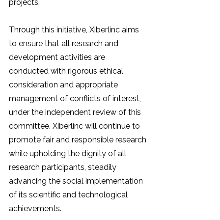
projects.
Through this initiative, Xiberlinc aims 
to ensure that all research and 
development activities are 
conducted with rigorous ethical 
consideration and appropriate 
management of conflicts of interest, 
under the independent review of this 
committee. Xiberlinc will continue to 
promote fair and responsible research 
while upholding the dignity of all 
research participants, steadily 
advancing the social implementation 
of its scientific and technological 
achievements.