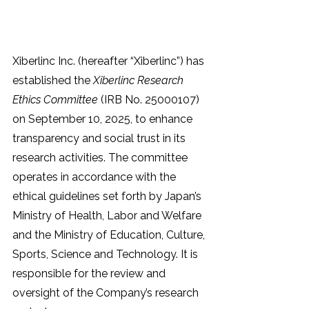
Xiberlinc Inc. (hereafter “Xiberlinc”) has 
established the 
Xiberlinc Research 
Ethics Committee
 (IRB No. 25000107) 
on September 10, 2025, to enhance 
transparency and social trust in its 
research activities. The committee 
operates in accordance with the 
ethical guidelines set forth by Japan’s 
Ministry of Health, Labor and Welfare 
and the Ministry of Education, Culture, 
Sports, Science and Technology. It is 
responsible for the review and 
oversight of the Company’s research 