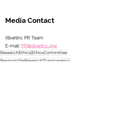
Media Contact
Xiberlinc PR Team
E-mail: 
PR@xiberlinc.one
ResearchEthics
EthicsCommittee
ResponsibleResearch
Transparency
PublicTrust
See All
Recent Posts