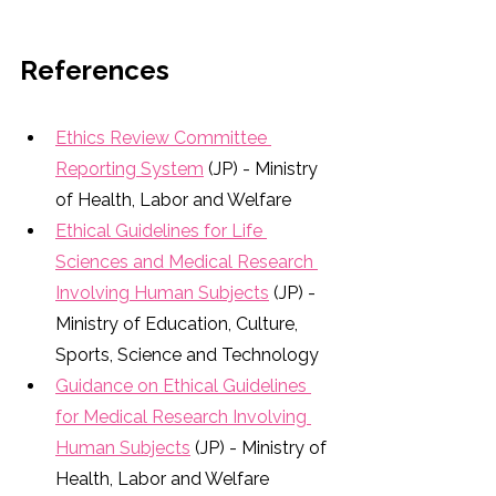
References
Ethics Review Committee 
Reporting System
 (JP) - Ministry 
of Health, Labor and Welfare
Ethical Guidelines for Life 
Sciences and Medical Research 
Involving Human Subjects
 (JP) - 
Ministry of Education, Culture, 
Sports, Science and Technology
Guidance on Ethical Guidelines 
for Medical Research Involving 
Human Subjects
 (JP) - Ministry of 
Health, Labor and Welfare