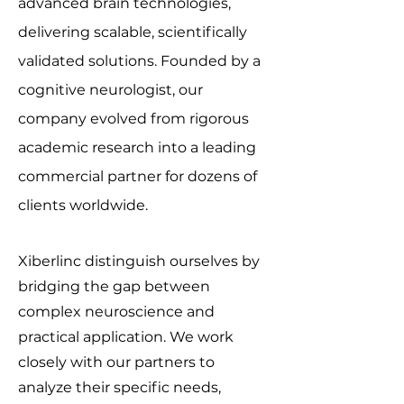
advanced brain technologies,
delivering scalable, scientifically
validated solutions. Founded by a
cognitive neurologist, our
company evolved from rigorous
academic research into a leading
commercial partner for dozens of
clients worldwide.
Xiberlinc distinguish ourselves by
bridging the gap between
complex neuroscience and
practical application. We work
closely with our partners to
analyze their specific needs,