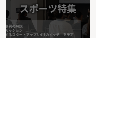
Xiberlinc to Pitch at
Sumida Innovation Pitch
– Sports Special Edition
on July 17