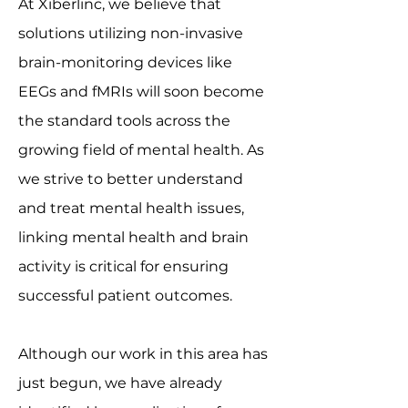
​At Xiberlinc, we believe that
solutions utilizing non-invasive
brain-monitoring devices like
EEGs and fMRIs will soon become
the standard tools across the
growing field of mental health. As
we strive to better understand
and treat mental health issues,
linking mental health and brain
activity is critical for ensuring
successful patient outcomes.
Although our work in this area has
just begun, we have already