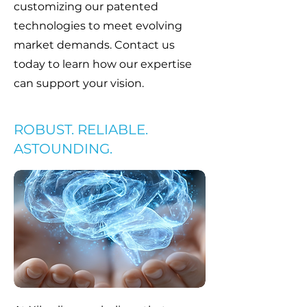
customizing our patented
technologies to meet evolving
market demands. Contact us
today to learn how our expertise
can support your vision.
ROBUST. RELIABLE.
ASTOUNDING.