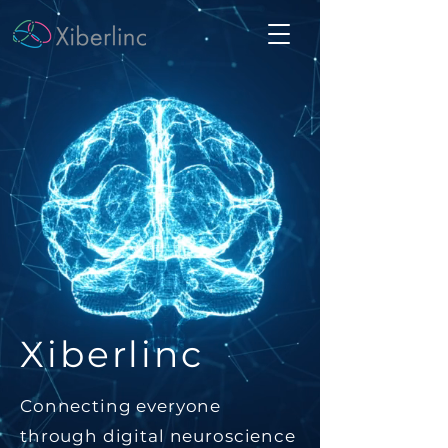
Xiberlinc
Connecting everyone
through digital neuroscience