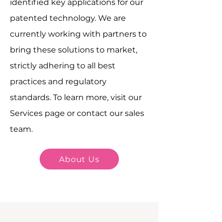
identified key applications for our
patented technology. We are
currently working with partners to
bring these solutions to market,
strictly adhering to all best
practices and regulatory
standards. To learn more, visit our
Services page or contact our sales
team.
About Us