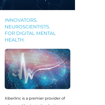
INNOVATORS.
NEUROSCIENTISTS.
FOR DIGITAL MENTAL
HEALTH.
​Xiberlinc
is a premier provider of