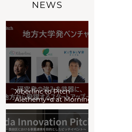
NEWS
Xiberlinc to Pitch
Alethemy+α at Morning
Pitch (July 23)